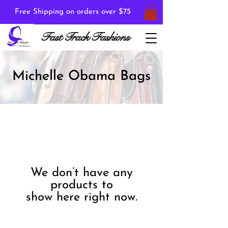
Free Shipping on orders over $75
Fast Track Fashions
Michelle Obama Bags
We don’t have any
products to
show here right now.