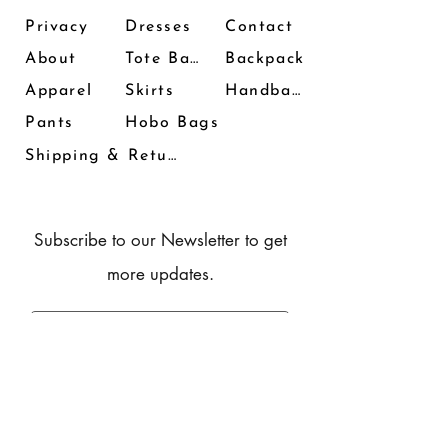
Privacy
Dresses
Contact
About
Tote Bags
Backpack
Apparel
Skirts
Handbags
Pants
Hobo Bags
Shipping & Returns
Subscribe to our Newsletter to get
more updates.
Subscribe