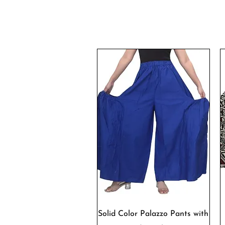
Quick View
Solid Color Palazzo Pants with