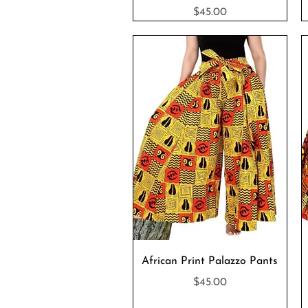
Price
$45.00
Quick View
African Print Palazzo Pants
Price
$45.00