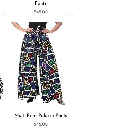
Pants
Price
$45.00
Quick View
o
Multi Print Palazzo Pants
Price
$45.00