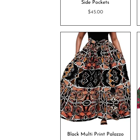
Side Pockets
Price
$45.00
Quick View
Black Multi Print Palazzo