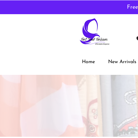
Free
Home
New Arrivals