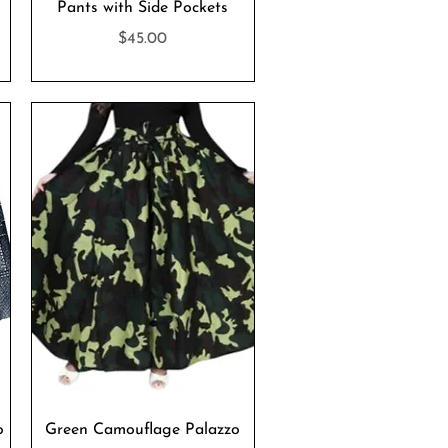
Pants with Side Pockets
Price
$45.00
Quick View
o
Green Camouflage Palazzo