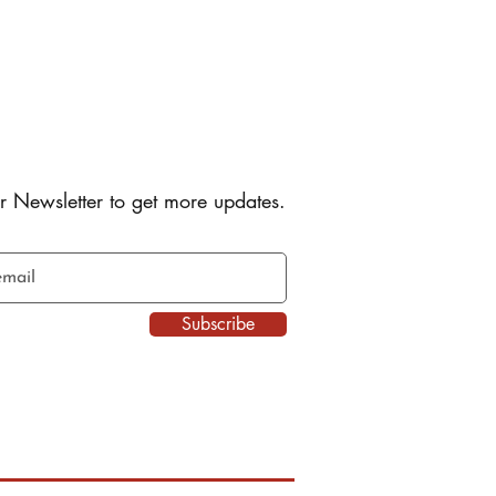
r Newsletter to get more updates.
Subscribe