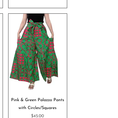
Quick View
Pink & Green Palazzo Pants
with Circles/Squares
Price
$45.00