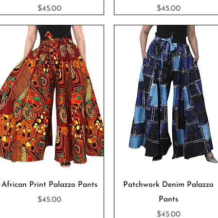
Price
Price
$45.00
$45.00
Quick View
Quick View
African Print Palazzo Pants
Patchwork Denim Palazzo
Price
Pants
$45.00
Price
$45.00