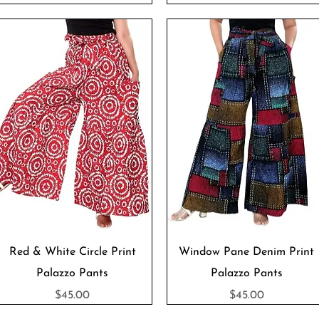
Quick View
Quick View
Red & White Circle Print
Window Pane Denim Print
Palazzo Pants
Palazzo Pants
Price
Price
$45.00
$45.00