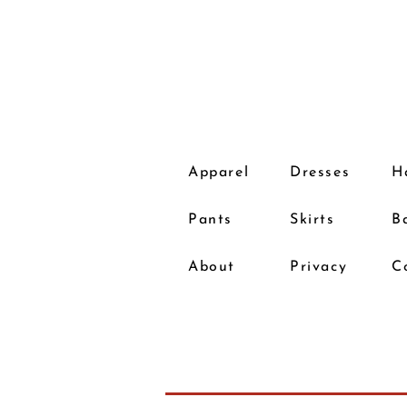
Apparel
Dresses
H
Pants
Skirts
B
About
Privacy
C