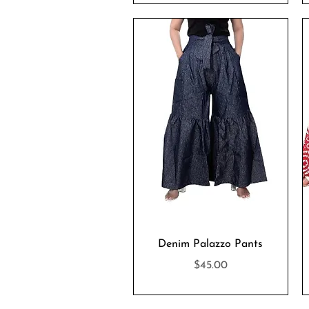
Quick View
Denim Palazzo Pants
Price
$45.00