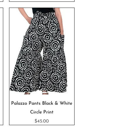
Quick View
Palazzo Pants Black & White
Circle Print
Price
$45.00