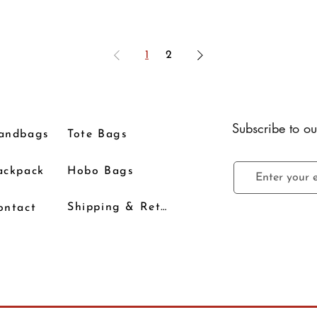
1
2
Subscribe to ou
andbags
Tote Bags
ackpack
Hobo Bags
Shipping & Returns
ontact