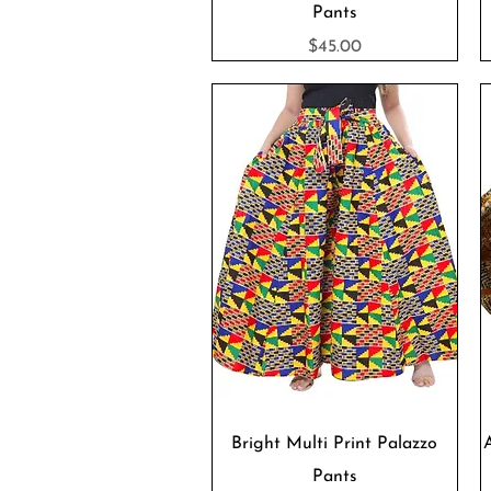
Pants
Price
$45.00
Quick View
Bright Multi Print Palazzo
Pants