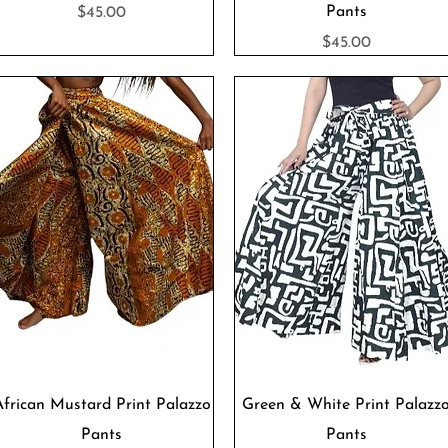
Price
Pants
$45.00
Price
$45.00
Quick View
Quick View
African Mustard Print Palazzo
Green & White Print Palazz
Pants
Pants