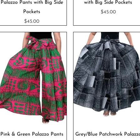
Palazzo Pants with Big Side
with Big Side Pockets
Pockets
Price
$45.00
Price
$45.00
Quick View
Quick View
Pink & Green Palazzo Pants
Grey/Blue Patchwork Palazz