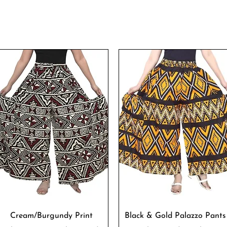
Quick View
Quick View
Cream/Burgundy Print
Black & Gold Palazzo Pants