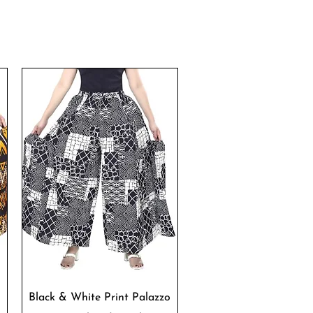
Quick View
Black & White Print Palazzo