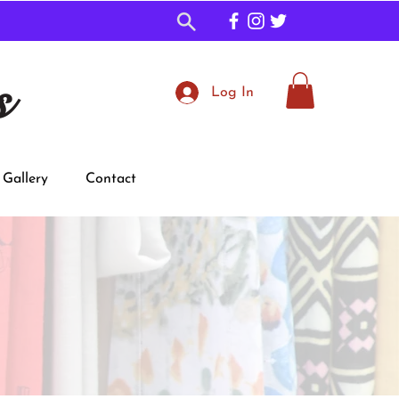
s
Log In
Gallery
Contact
Shop