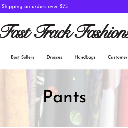
 Shipping on orders over $75
Fast Track Fashion
Best Sellers
Dresses
Handbags
Customer 
Pants