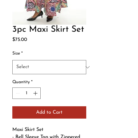
3pc Maxi Skirt Set
Price
$75.00
Size
*
Quantity
*
Add to Cart
Maxi Skirt Set
- Bell Sleeve Top with Zippered