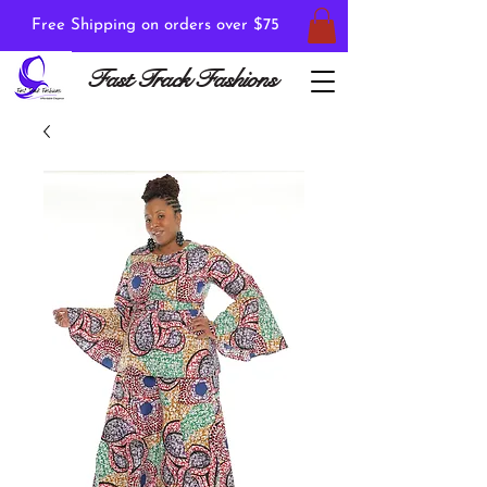
Free Shipping on orders over $75
Fast Track Fashions