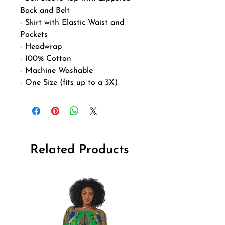
Back and Belt
- Skirt with Elastic Waist and
Pockets
- Headwrap
- 100% Cotton
- Machine Washable
- One Size (fits up to a 3X)
Related Products