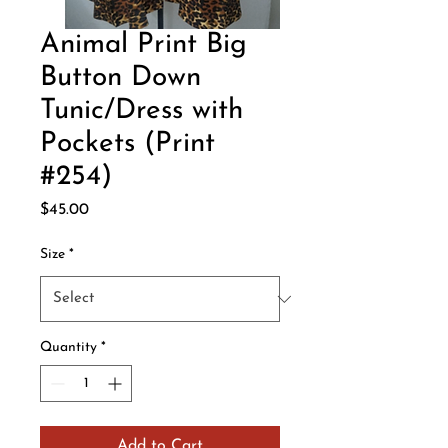
Animal Print Big
Button Down
Tunic/Dress with
Pockets (Print
#254)
Price
$45.00
Size
*
Quantity
*
Add to Cart