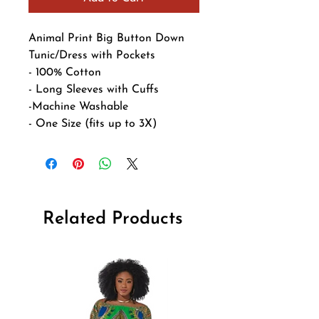
Animal Print Big Button Down 
Tunic/Dress with Pockets

- 100% Cotton

- Long Sleeves with Cuffs

-Machine Washable

- One Size (fits up to 3X)
Related Products