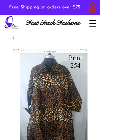
Free Shipping on orders over $75
Fast Track Fashions