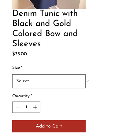
Denim Tunic with
Black and Gold
Colored Bow and
Sleeves
Price
$35.00
Size
*
Quantity
*
Add to Cart