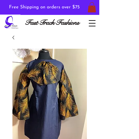
Free Shipping on orders over $75
Fast Track Fashions