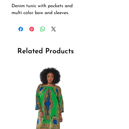
Denim tunic with pockets and 
multi color bow and sleeves.
Related Products