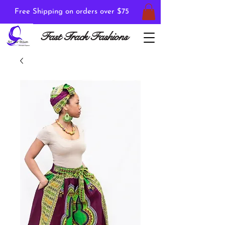
Free Shipping on orders over $75
Fast Track Fashions