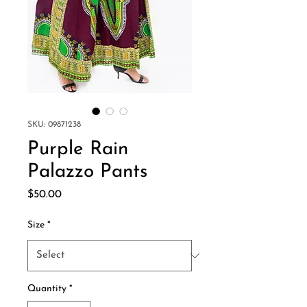
SKU: 09871238
Purple Rain
Palazzo Pants
Price
$50.00
Size
*
Quantity
*