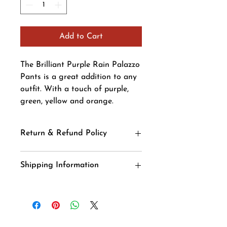
Add to Cart
The Brilliant Purple Rain Palazzo
Pants is a great addition to any
outfit. With a touch of purple,
green, yellow and orange.
Return & Refund Policy
We accept returns. You
Shipping Information
can return unopened items in the
original packaging within 14 days of
your purchase with receipt or proof of
purchase. If 14 days or more have
passed since your purchase, we cannot
offer you a refundor an exchange.