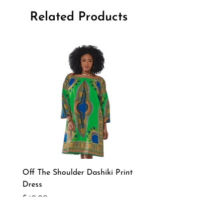
Related Products
Off The Shoulder Dashiki Print
Long Sleeve African Pri
Dress
Pant Set
Price
Price
$40.00
$75.00