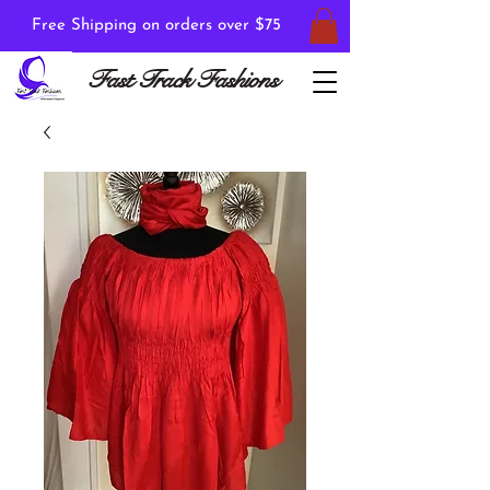
Free Shipping on orders over $75
Fast Track Fashions