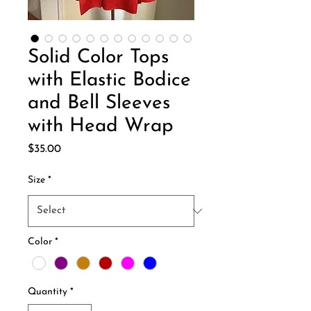
Solid Color Tops
with Elastic Bodice
and Bell Sleeves
with Head Wrap
Price
$35.00
Size
*
Color
*
Quantity
*