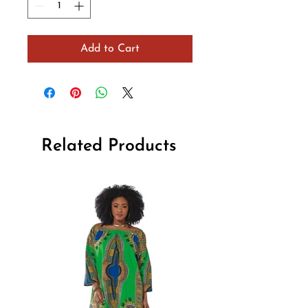
Add to Cart
Related Products