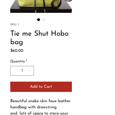
SKU: 1
Tie me Shut Hobo
bag
Price
$60.00
Quantity
*
Add to Cart
Beautiful snake skin faux leather
handbag with drawstring
and lots of space to store your