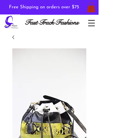
Free Shipping on orders over $75
Fast Track Fashions