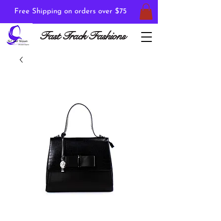
Free Shipping on orders over $75
Fast Track Fashions