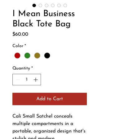
I Mean Business
Black Tote Bag
Price
$60.00
Color
*
Quantity
*
Add to Cart
Cali Small Satchel conceals
multiple compartments in a
portable, organized design that's
stylish and modern.