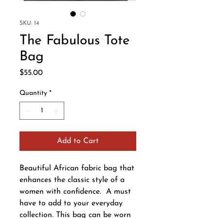
SKU: 14
The Fabulous Tote
Bag
Price
$55.00
Quantity
*
Add to Cart
Beautiful African fabric bag that
enhances the classic style of a
women with confidence. A must
have to add to your everyday
collection. This bag can be worn