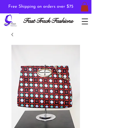
Free Shipping on orders over $75
Fast Track Fashions